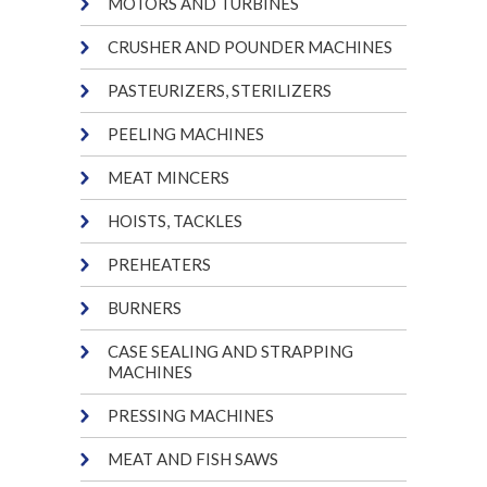
MOTORS AND TURBINES
CRUSHER AND POUNDER MACHINES
PASTEURIZERS, STERILIZERS
PEELING MACHINES
MEAT MINCERS
HOISTS, TACKLES
PREHEATERS
BURNERS
CASE SEALING AND STRAPPING
MACHINES
PRESSING MACHINES
MEAT AND FISH SAWS