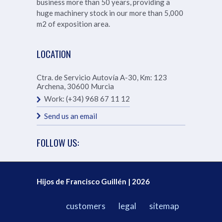
business more than 50 years, providing a
huge machinery stock in our more than
5,000
m2 of exposition area.
LOCATION
Ctra. de Servicio Autovía A-30, Km: 123
Archena
,
30600
Murcia
Work:
(+34) 968 67 11 12
Send us an email
FOLLOW US:
Hijos de Francisco Guillén | 2026
customers
legal
sitemap