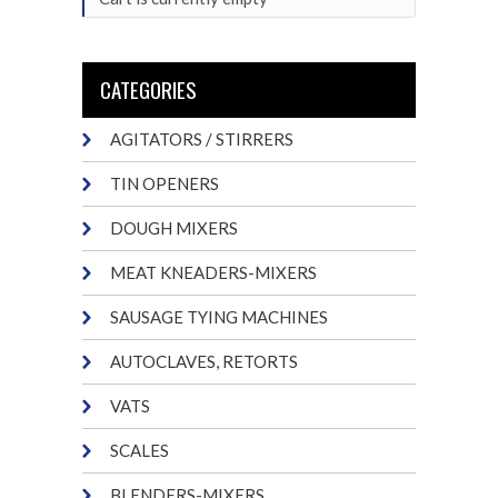
CATEGORIES
AGITATORS / STIRRERS
TIN OPENERS
DOUGH MIXERS
MEAT KNEADERS-MIXERS
SAUSAGE TYING MACHINES
AUTOCLAVES, RETORTS
VATS
SCALES
BLENDERS-MIXERS