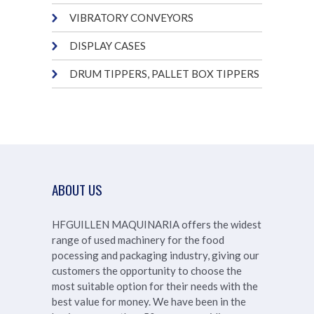
VIBRATORY CONVEYORS
DISPLAY CASES
DRUM TIPPERS, PALLET BOX TIPPERS
ABOUT US
HFGUILLEN MAQUINARIA offers the widest
range of used machinery for the food
pocessing and packaging industry, giving our
customers the opportunity to choose the
most suitable option for their needs with the
best value for money. We have been in the