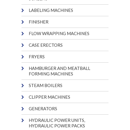
LABELING MACHINES
FINISHER
FLOW WRAPPING MACHINES
CASE ERECTORS
FRYERS
HAMBURGER AND MEATBALL
FORMING MACHINES
STEAM BOILERS
CLIPPER MACHINES
GENERATORS
HYDRAULIC POWER UNITS,
HYDRAULIC POWER PACKS