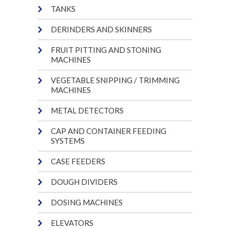
TANKS
DERINDERS AND SKINNERS
FRUIT PITTING AND STONING
MACHINES
VEGETABLE SNIPPING / TRIMMING
MACHINES
METAL DETECTORS
CAP AND CONTAINER FEEDING
SYSTEMS
CASE FEEDERS
DOUGH DIVIDERS
DOSING MACHINES
ELEVATORS