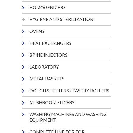
HOMOGENIZERS
HYGIENE AND STERILIZATION
OVENS
HEAT EXCHANGERS
BRINE INJECTORS
LABORATORY
METAL BASKETS
DOUGH SHEETERS / PASTRY ROLLERS
MUSHROOM SLICERS
WASHING MACHINES AND WASHING
EQUIPMENT
COMPLETE LINE FOR FOR