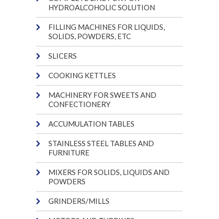
HYDROALCOHOLIC SOLUTION
FILLING MACHINES FOR LIQUIDS,
SOLIDS, POWDERS, ETC
SLICERS
COOKING KETTLES
MACHINERY FOR SWEETS AND
CONFECTIONERY
ACCUMULATION TABLES
STAINLESS STEEL TABLES AND
FURNITURE
MIXERS FOR SOLIDS, LIQUIDS AND
POWDERS
GRINDERS/MILLS