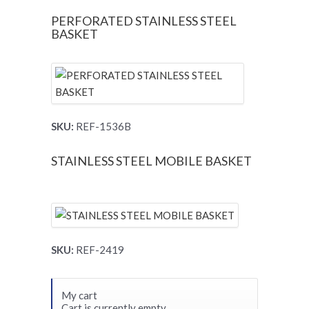
PERFORATED STAINLESS STEEL
BASKET
SKU:
REF-1536B
STAINLESS STEEL MOBILE BASKET
SKU:
REF-2419
My cart
Cart is currently empty