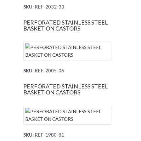
SKU:
REF-2032-33
PERFORATED STAINLESS STEEL
BASKET ON CASTORS
SKU:
REF-2005-06
PERFORATED STAINLESS STEEL
BASKET ON CASTORS
SKU:
REF-1980-81