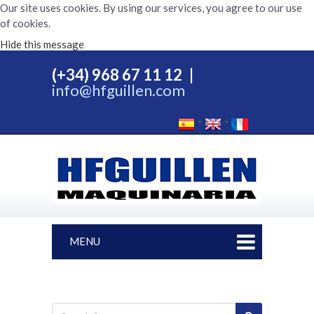
Our site uses cookies. By using our services, you agree to our use
of cookies.
Hide this message
(+34) 968 67 11 12
|
info@hfguillen.com
MENU