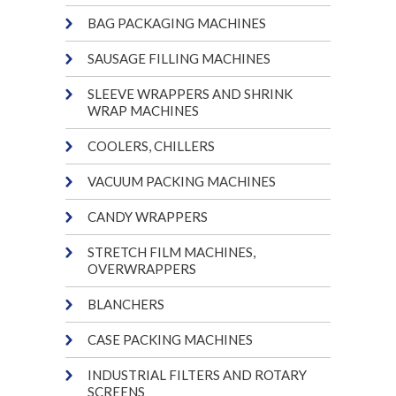
BAG PACKAGING MACHINES
SAUSAGE FILLING MACHINES
SLEEVE WRAPPERS AND SHRINK
WRAP MACHINES
COOLERS, CHILLERS
VACUUM PACKING MACHINES
CANDY WRAPPERS
STRETCH FILM MACHINES,
OVERWRAPPERS
BLANCHERS
CASE PACKING MACHINES
INDUSTRIAL FILTERS AND ROTARY
SCREENS