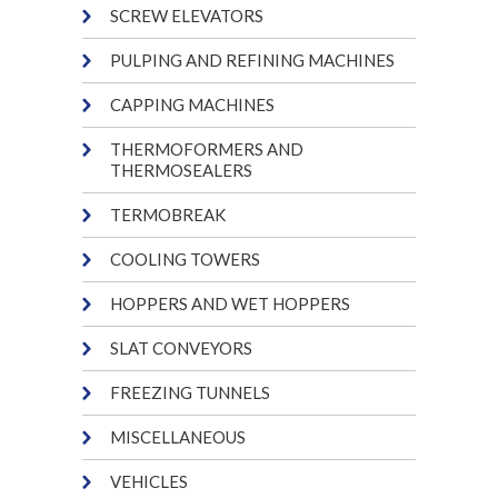
SCREW ELEVATORS
PULPING AND REFINING MACHINES
CAPPING MACHINES
THERMOFORMERS AND
THERMOSEALERS
TERMOBREAK
COOLING TOWERS
HOPPERS AND WET HOPPERS
SLAT CONVEYORS
FREEZING TUNNELS
MISCELLANEOUS
VEHICLES