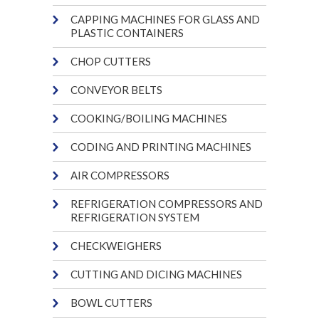
CAPPING MACHINES FOR GLASS AND
PLASTIC CONTAINERS
CHOP CUTTERS
CONVEYOR BELTS
COOKING/BOILING MACHINES
CODING AND PRINTING MACHINES
AIR COMPRESSORS
REFRIGERATION COMPRESSORS AND
REFRIGERATION SYSTEM
CHECKWEIGHERS
CUTTING AND DICING MACHINES
BOWL CUTTERS