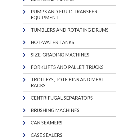
PUMPS AND FLUID TRANSFER
EQUIPMENT
TUMBLERS AND ROTATING DRUMS
HOT-WATER TANKS
SIZE-GRADING MACHINES
FORKLIFTS AND PALLET TRUCKS
TROLLEYS, TOTE BINS AND MEAT
RACKS
CENTRIFUGAL SEPARATORS
BRUSHING MACHINES
CAN SEAMERS
CASE SEALERS