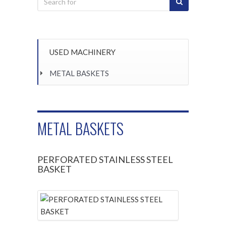
USED MACHINERY
METAL BASKETS
METAL BASKETS
PERFORATED STAINLESS STEEL
BASKET