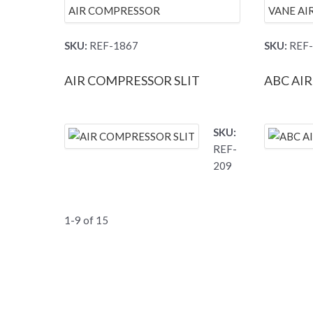
SKU:
REF-1867
SKU:
REF-
AIR COMPRESSOR SLIT
ABC AI
SKU:
REF-
209
1-9 of 15