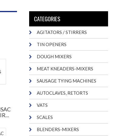
CATEGORIES
AGITATORS / STIRRERS
TIN OPENERS
DOUGH MIXERS
MEAT KNEADERS-MIXERS
SAUSAGE TYING MACHINES
AUTOCLAVES, RETORTS
VATS
NSAC
R...
SCALES
BLENDERS-MIXERS