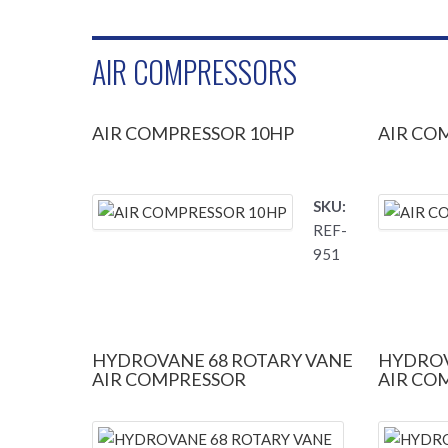
AIR COMPRESSORS
AIR COMPRESSOR 10HP
AIR CO
SKU:
REF-
951
HYDROVANE 68 ROTARY VANE
HYDROV
AIR COMPRESSOR
AIR CO