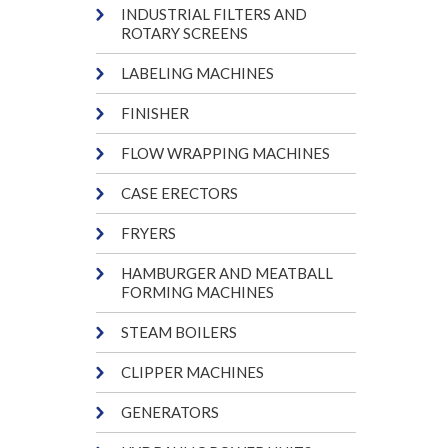
INDUSTRIAL FILTERS AND
ROTARY SCREENS
LABELING MACHINES
FINISHER
FLOW WRAPPING MACHINES
CASE ERECTORS
FRYERS
HAMBURGER AND MEATBALL
FORMING MACHINES
STEAM BOILERS
CLIPPER MACHINES
GENERATORS