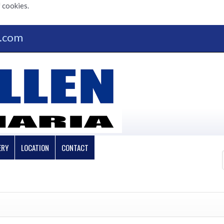
 cookies.
n.com
ERY
LOCATION
CONTACT