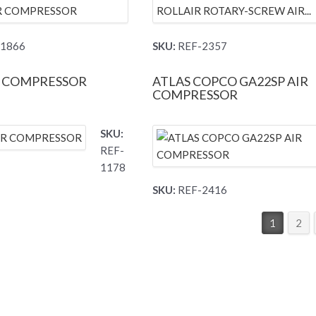
1866
SKU:
REF-2357
R COMPRESSOR
ATLAS COPCO GA22SP AIR
COMPRESSOR
SKU:
REF-
1178
SKU:
REF-2416
1
2