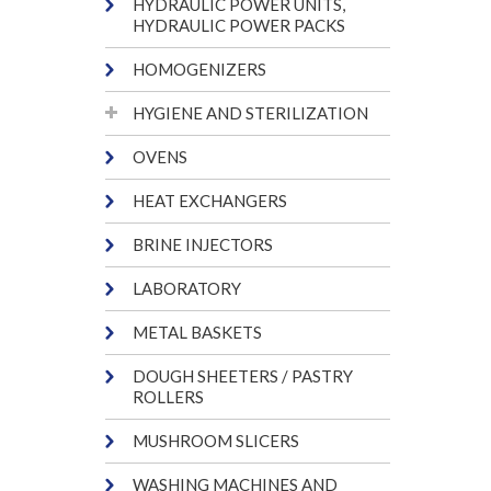
HYDRAULIC POWER UNITS,
HYDRAULIC POWER PACKS
HOMOGENIZERS
HYGIENE AND STERILIZATION
OVENS
HEAT EXCHANGERS
BRINE INJECTORS
LABORATORY
METAL BASKETS
DOUGH SHEETERS / PASTRY
ROLLERS
MUSHROOM SLICERS
WASHING MACHINES AND