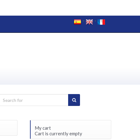
My cart
Cart is currently empty