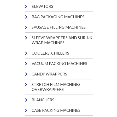
ELEVATORS
BAG PACKAGING MACHINES
SAUSAGE FILLING MACHINES
SLEEVE WRAPPERS AND SHRINK
WRAP MACHINES
COOLERS, CHILLERS
VACUUM PACKING MACHINES
CANDY WRAPPERS
STRETCH FILM MACHINES,
OVERWRAPPERS
BLANCHERS
CASE PACKING MACHINES