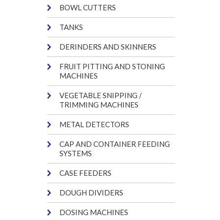
BOWL CUTTERS
TANKS
DERINDERS AND SKINNERS
FRUIT PITTING AND STONING
MACHINES
VEGETABLE SNIPPING /
TRIMMING MACHINES
METAL DETECTORS
CAP AND CONTAINER FEEDING
SYSTEMS
CASE FEEDERS
DOUGH DIVIDERS
DOSING MACHINES