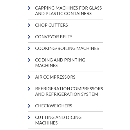
CAPPING MACHINES FOR GLASS
AND PLASTIC CONTAINERS
CHOP CUTTERS
CONVEYOR BELTS
COOKING/BOILING MACHINES
CODING AND PRINTING
MACHINES
AIR COMPRESSORS
REFRIGERATION COMPRESSORS
AND REFRIGERATION SYSTEM
CHECKWEIGHERS
CUTTING AND DICING
MACHINES