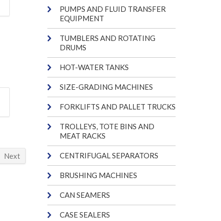
PUMPS AND FLUID TRANSFER
EQUIPMENT
TUMBLERS AND ROTATING
DRUMS
HOT-WATER TANKS
SIZE-GRADING MACHINES
FORKLIFTS AND PALLET TRUCKS
TROLLEYS, TOTE BINS AND
MEAT RACKS
CENTRIFUGAL SEPARATORS
Next
BRUSHING MACHINES
CAN SEAMERS
CASE SEALERS