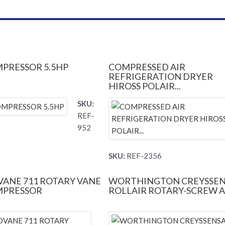
MPRESSOR 5.5HP
COMPRESSED AIR
REFRIGERATION DRYER
HIROSS POLAIR...
SKU:
REF-
952
SKU:
REF-2356
ANE 711 ROTARY VANE
WORTHINGTON CREYSSE
MPRESSOR
ROLLAIR ROTARY-SCREW AI