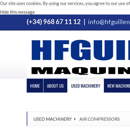
Our site uses cookies. By using our services, you agree to our use of
Hide this message
(+34) 968 67 11 12
|
info@hfguille
HOME
ABOUT US
USED MACHINERY
NEW MACHIN
USED MACHINERY
AIR COMPRESSORS