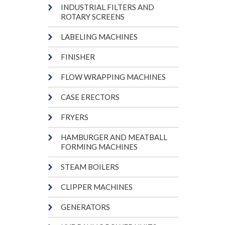
INDUSTRIAL FILTERS AND
ROTARY SCREENS
LABELING MACHINES
FINISHER
FLOW WRAPPING MACHINES
CASE ERECTORS
FRYERS
HAMBURGER AND MEATBALL
FORMING MACHINES
STEAM BOILERS
CLIPPER MACHINES
GENERATORS