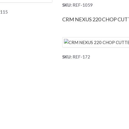
SKU:
REF-1059
115
CRM NEXUS 220 CHOP CUT
SKU:
REF-172