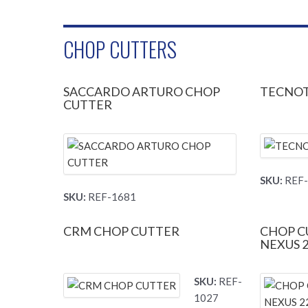
CHOP CUTTERS
SACCARDO ARTURO CHOP
TECNOT
CUTTER
SKU:
REF-
SKU:
REF-1681
CRM CHOP CUTTER
CHOP C
NEXUS 
SKU:
REF-
1027