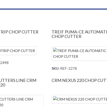
RIP CHOP CUTTER
TREIF PUMA-CE AUTOMAT
CHOP CUTTER
2498
SKU:
REF-2278
UTTERS LINE CRM
CRM NEXUS 220 CHOP CUT
220