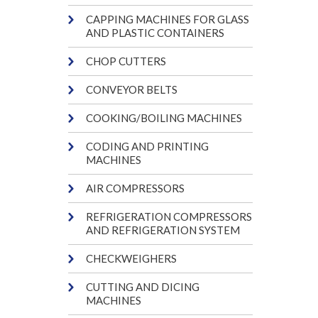
CAPPING MACHINES FOR GLASS
AND PLASTIC CONTAINERS
CHOP CUTTERS
CONVEYOR BELTS
COOKING/BOILING MACHINES
CODING AND PRINTING
MACHINES
AIR COMPRESSORS
REFRIGERATION COMPRESSORS
AND REFRIGERATION SYSTEM
CHECKWEIGHERS
CUTTING AND DICING
MACHINES