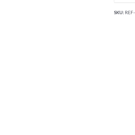
SKU:
REF-