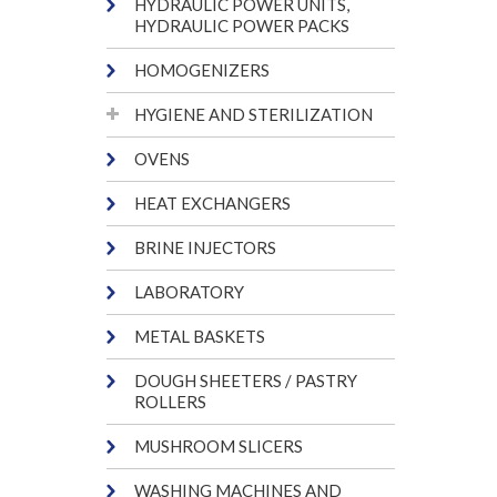
HYDRAULIC POWER UNITS,
HYDRAULIC POWER PACKS
HOMOGENIZERS
HYGIENE AND STERILIZATION
OVENS
HEAT EXCHANGERS
BRINE INJECTORS
LABORATORY
METAL BASKETS
DOUGH SHEETERS / PASTRY
ROLLERS
MUSHROOM SLICERS
WASHING MACHINES AND