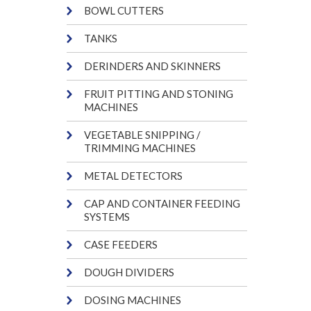
BOWL CUTTERS
TANKS
DERINDERS AND SKINNERS
FRUIT PITTING AND STONING
MACHINES
VEGETABLE SNIPPING /
TRIMMING MACHINES
METAL DETECTORS
CAP AND CONTAINER FEEDING
SYSTEMS
CASE FEEDERS
DOUGH DIVIDERS
DOSING MACHINES