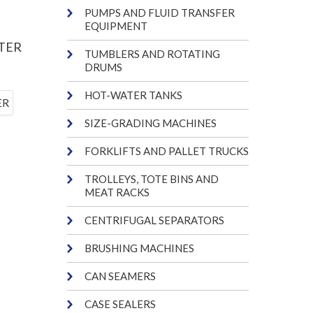
PUMPS AND FLUID TRANSFER
EQUIPMENT
TER
TUMBLERS AND ROTATING
DRUMS
HOT-WATER TANKS
SIZE-GRADING MACHINES
FORKLIFTS AND PALLET TRUCKS
TROLLEYS, TOTE BINS AND
MEAT RACKS
CENTRIFUGAL SEPARATORS
BRUSHING MACHINES
CAN SEAMERS
CASE SEALERS