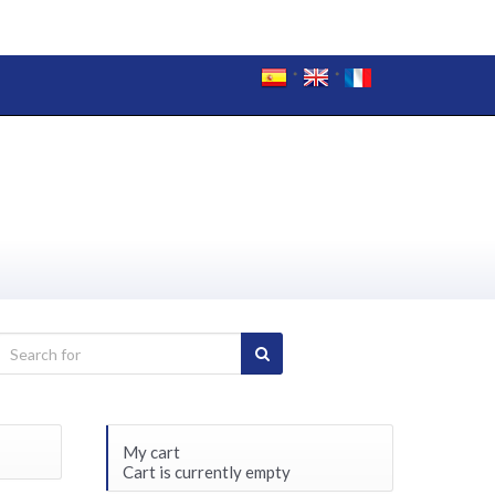
My cart
Cart is currently empty