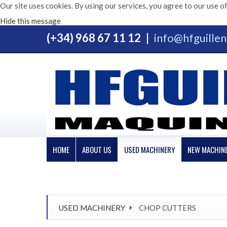
Our site uses cookies. By using our services, you agree to our use of
Hide this message
(+34) 968 67 11 12
|
info@hfguille
HOME
ABOUT US
USED MACHINERY
NEW MACHIN
USED MACHINERY
CHOP CUTTERS