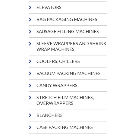
ELEVATORS
BAG PACKAGING MACHINES
SAUSAGE FILLING MACHINES
SLEEVE WRAPPERS AND SHRINK
WRAP MACHINES
COOLERS, CHILLERS
VACUUM PACKING MACHINES
CANDY WRAPPERS
STRETCH FILM MACHINES,
OVERWRAPPERS
BLANCHERS
CASE PACKING MACHINES