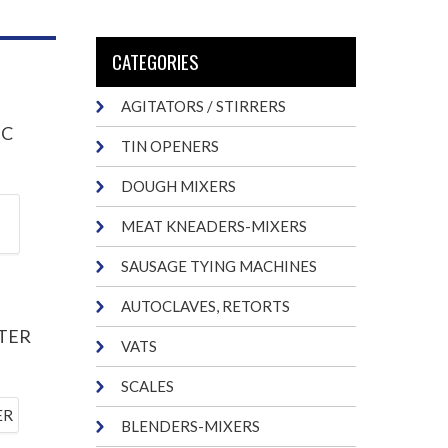
CATEGORIES
AGITATORS / STIRRERS
IC
TIN OPENERS
DOUGH MIXERS
MEAT KNEADERS-MIXERS
SAUSAGE TYING MACHINES
AUTOCLAVES, RETORTS
TER
VATS
SCALES
BLENDERS-MIXERS