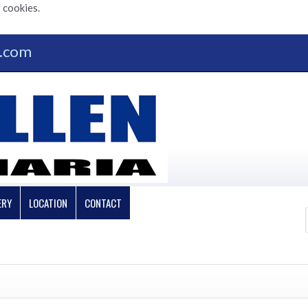
 cookies.
n.com
ERY
LOCATION
CONTACT