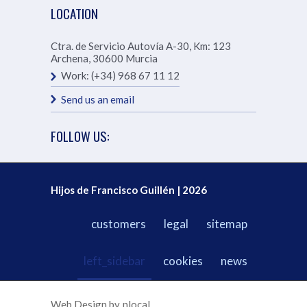
LOCATION
Ctra. de Servicio Autovía A-30, Km: 123
Archena
,
30600
Murcia
Work:
(+34) 968 67 11 12
Send us an email
FOLLOW US:
Hijos de Francisco Guillén | 2026
customers
legal
sitemap
left_sidebar
cookies
news
Web Design by
nlocal