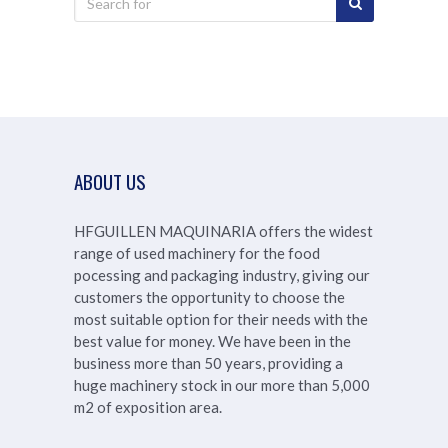
ABOUT US
HFGUILLEN MAQUINARIA offers the widest
range of used machinery for the food
pocessing and packaging industry, giving our
customers the opportunity to choose the
most suitable option for their needs with the
best value for money. We have been in the
business more than 50 years, providing a
huge machinery stock in our more than
5,000
m2 of exposition area.