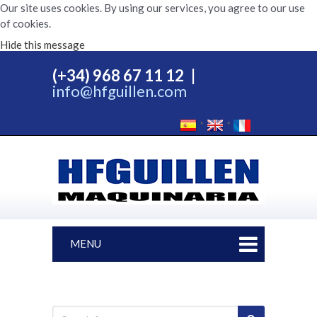
Our site uses cookies. By using our services, you agree to our use
of cookies.
Hide this message
(+34) 968 67 11 12
|
info@hfguillen.com
MENU