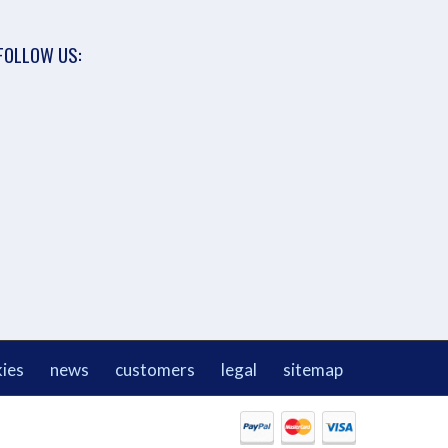
FOLLOW US:
ies
news
customers
legal
sitemap