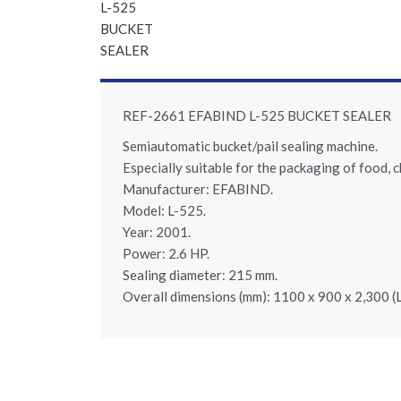
REF-2661 EFABIND L-525 BUCKET SEALER
Semiautomatic bucket/pail sealing machine.
Especially suitable for the packaging of food, 
Manufacturer: EFABIND.
Model: L-525.
Year: 2001.
Power: 2.6 HP.
Sealing diameter: 215 mm.
Overall dimensions (mm): 1100 x 900 x 2,300 (