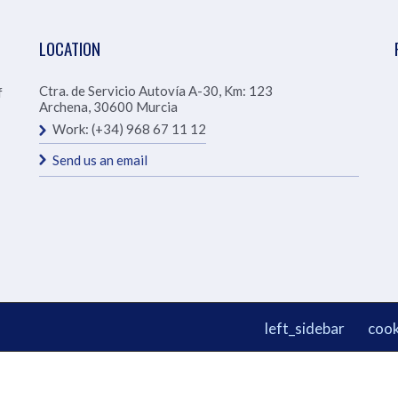
LOCATION
Ctra. de Servicio Autovía A-30, Km: 123
f
Archena
,
30600
Murcia
Work:
(+34) 968 67 11 12
Send us an email
left_sidebar
cook