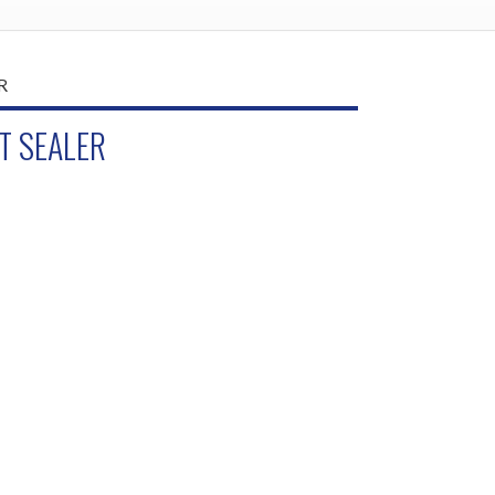
T SEALER