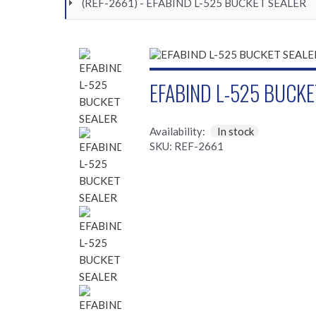
(REF-2661) - EFABIND L-525 BUCKET SEALER
EFABIND L-525 BUCKE
Availability:
In stock
SKU: REF-2661