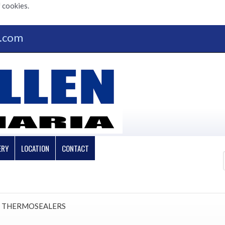
 cookies.
n.com
ERY
LOCATION
CONTACT
 THERMOSEALERS