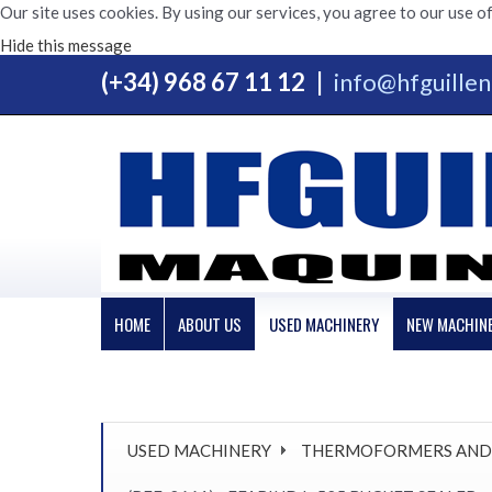
Our site uses cookies. By using our services, you agree to our use of
Hide this message
(+34) 968 67 11 12
|
info@hfguille
HOME
ABOUT US
USED MACHINERY
NEW MACHIN
USED MACHINERY
THERMOFORMERS AND