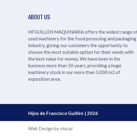
ABOUT US
HFGUILLEN MAQUINARIA offers the widest range o
used machinery for the food pocessing and packaging
industry, giving our customers the opportunity to
choose the most suitable option for their needs with
the best value for money. We have been in the
business more than 50 years, providing a huge
machinery stock in our more than
5,000 m2 of
exposition area.
Hijos de Francisco Guillén | 2026
Web Design by
nlocal