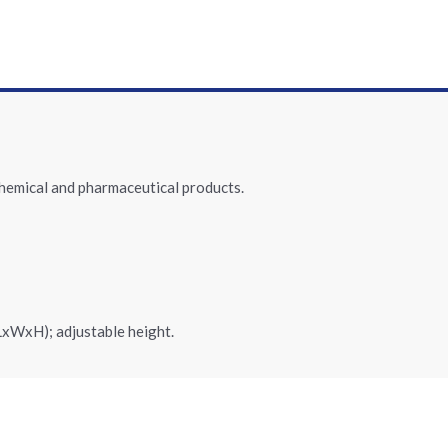
chemical and pharmaceutical products.
LxWxH); adjustable height.