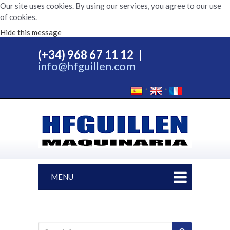
Our site uses cookies. By using our services, you agree to our use
of cookies.
Hide this message
(+34) 968 67 11 12
|
info@hfguillen.com
MENU