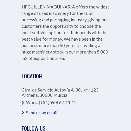
HFGUILLEN MAQUINARIA offers the widest
range of used machinery for the food
pocessing and packaging industry, giving our
customers the opportunity to choose the
most suitable option for their needs with the
best value for money. We have been in the
business more than 50 years, providing a
huge machinery stock in our more than
5,000
m2 of exposition area.
LOCATION
Ctra. de Servicio Autovía A-30, Km: 123
Archena
,
30600
Murcia
Work:
(+34) 968 67 11 12
Send us an email
FOLLOW US: