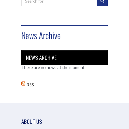
News Archive
NEWS ARCHIVE
There are no news at the moment
RSS
ABOUT US